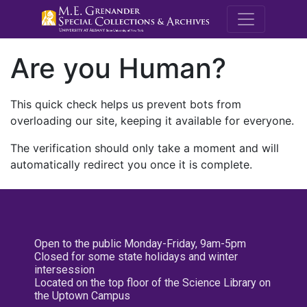
M.E. Grenande
Are you Human?
This quick check helps us prevent bots from
overloading our site, keeping it available for everyone.
The verification should only take a moment and will
automatically redirect you once it is complete.
Open to the public Monday-Friday, 9am-5pm
Closed for some state holidays and winter
intersession
Located on the top floor of the Science Library on
the Uptown Campus