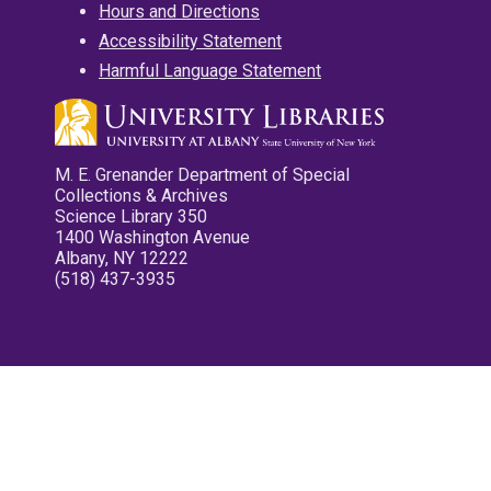
Hours and Directions
Accessibility Statement
Harmful Language Statement
M. E. Grenander Department of Special
Collections & Archives
Science Library 350
1400 Washington Avenue
Albany, NY 12222
(518) 437-3935