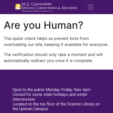
M.E. Grenande
Are you Human?
This quick check helps us prevent bots from
overloading our site, keeping it available for everyone.
The verification should only take a moment and will
automatically redirect you once it is complete.
Open to the public Monday-Friday, 9am-5pm
Closed for some state holidays and winter
intersession
Located on the top floor of the Science Library on
the Uptown Campus