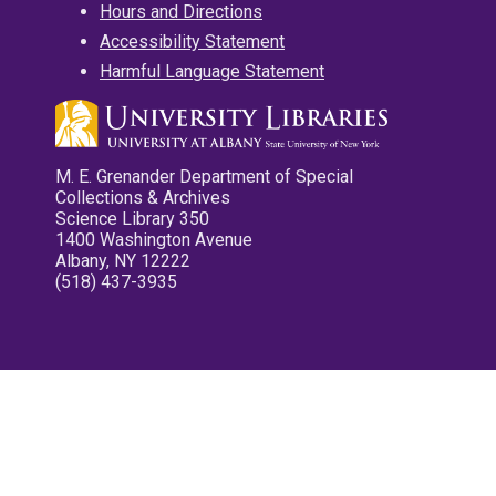
Hours and Directions
Accessibility Statement
Harmful Language Statement
M. E. Grenander Department of Special
Collections & Archives
Science Library 350
1400 Washington Avenue
Albany, NY 12222
(518) 437-3935