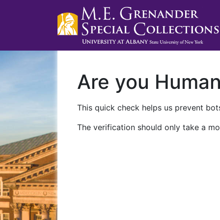
Are you Huma
This quick check helps us prevent bots
The verification should only take a mo