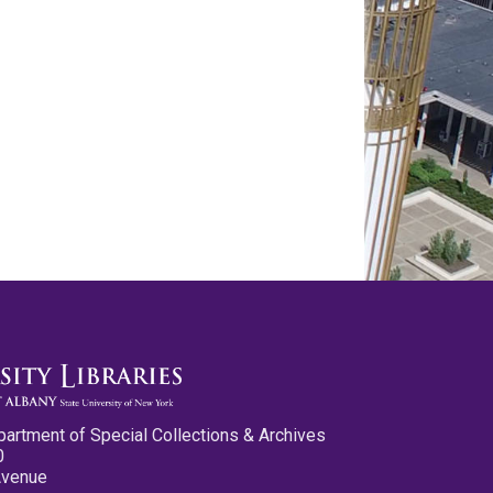
partment of Special Collections & Archives
0
Avenue