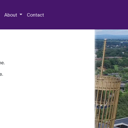
 Special Collections & Archives
About
Contact
ne.
e.