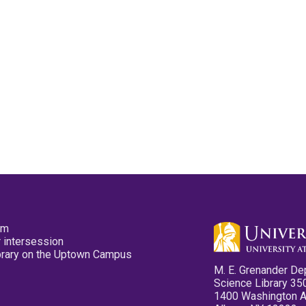
pm
 intersession
ibrary on the Uptown Campus
M. E. Grenander De
Science Library 35
1400 Washington 