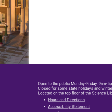
Open to the public Monday-Friday, 9am-5
Closed for some state holidays and winter
Located on the top floor of the Science L
Hours and Directions
Accessibility Statement