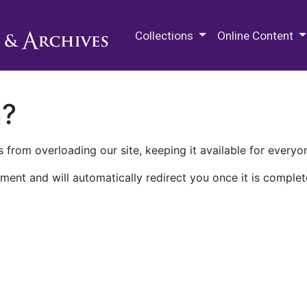
M.E. Grenander Department of
Collections
Online Content
n?
 from overloading our site, keeping it available for everyo
ment and will automatically redirect you once it is complet