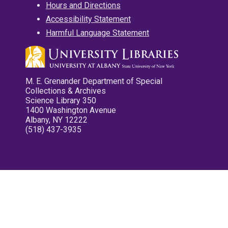
Hours and Directions
Accessibility Statement
Harmful Language Statement
M. E. Grenander Department of Special
Collections & Archives
Science Library 350
1400 Washington Avenue
Albany, NY 12222
(518) 437-3935