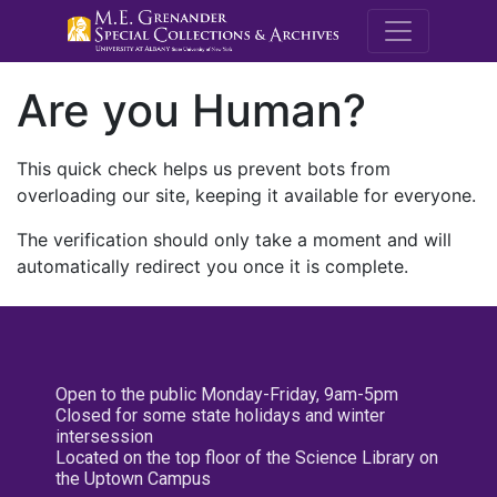
M.E. Grenande
Are you Human?
This quick check helps us prevent bots from
overloading our site, keeping it available for everyone.
The verification should only take a moment and will
automatically redirect you once it is complete.
Open to the public Monday-Friday, 9am-5pm
Closed for some state holidays and winter
intersession
Located on the top floor of the Science Library on
the Uptown Campus