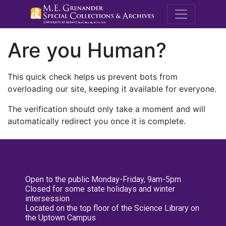
M.E. Grenande
Are you Human?
This quick check helps us prevent bots from
overloading our site, keeping it available for everyone.
The verification should only take a moment and will
automatically redirect you once it is complete.
Open to the public Monday-Friday, 9am-5pm
Closed for some state holidays and winter
intersession
Located on the top floor of the Science Library on
the Uptown Campus