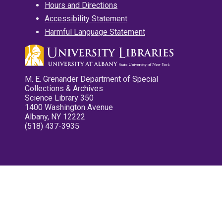
Hours and Directions
Accessibility Statement
Harmful Language Statement
M. E. Grenander Department of Special
Collections & Archives
Science Library 350
1400 Washington Avenue
Albany, NY 12222
(518) 437-3935