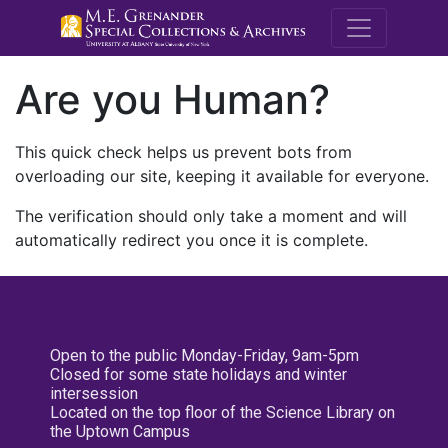
M.E. Grenande
Are you Human?
This quick check helps us prevent bots from
overloading our site, keeping it available for everyone.
The verification should only take a moment and will
automatically redirect you once it is complete.
Open to the public Monday-Friday, 9am-5pm
Closed for some state holidays and winter
intersession
Located on the top floor of the Science Library on
the Uptown Campus