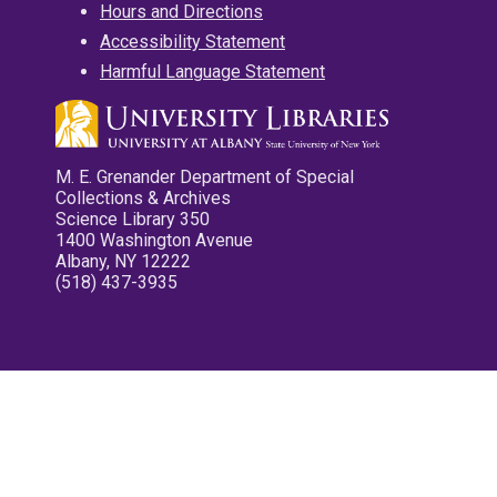
Hours and Directions
Accessibility Statement
Harmful Language Statement
M. E. Grenander Department of Special
Collections & Archives
Science Library 350
1400 Washington Avenue
Albany, NY 12222
(518) 437-3935