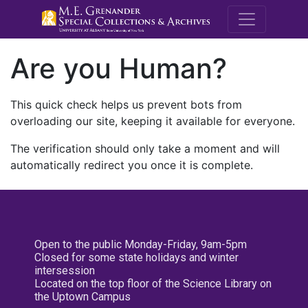
M.E. Grenande
Are you Human?
This quick check helps us prevent bots from
overloading our site, keeping it available for everyone.
The verification should only take a moment and will
automatically redirect you once it is complete.
Open to the public Monday-Friday, 9am-5pm
Closed for some state holidays and winter
intersession
Located on the top floor of the Science Library on
the Uptown Campus