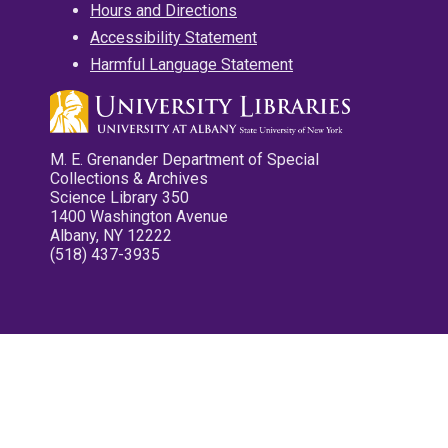
Hours and Directions
Accessibility Statement
Harmful Language Statement
M. E. Grenander Department of Special
Collections & Archives
Science Library 350
1400 Washington Avenue
Albany, NY 12222
(518) 437-3935