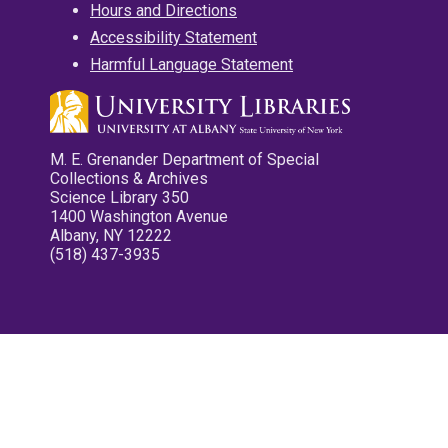
Hours and Directions
Accessibility Statement
Harmful Language Statement
M. E. Grenander Department of Special
Collections & Archives
Science Library 350
1400 Washington Avenue
Albany, NY 12222
(518) 437-3935