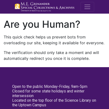
M.E. Grenande
Are you Human?
This quick check helps us prevent bots from
overloading our site, keeping it available for everyone.
The verification should only take a moment and will
automatically redirect you once it is complete.
Open to the public Monday-Friday, 9am-5pm
Closed for some state holidays and winter
intersession
Located on the top floor of the Science Library on
the Uptown Campus