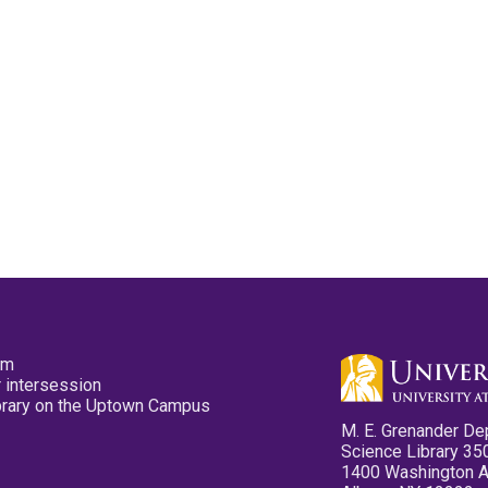
pm
 intersession
ibrary on the Uptown Campus
M. E. Grenander De
Science Library 35
1400 Washington 