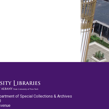
partment of Special Collections & Archives
0
Avenue