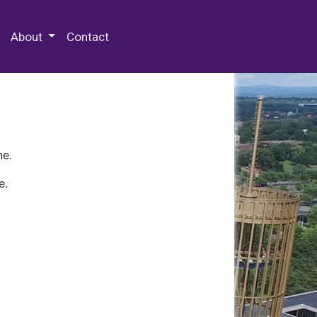
 Special Collections & Archives
About
Contact
ne.
e.