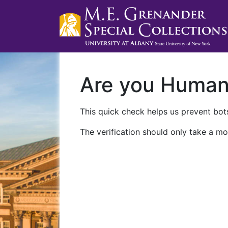
Are you Huma
This quick check helps us prevent bots
The verification should only take a mo