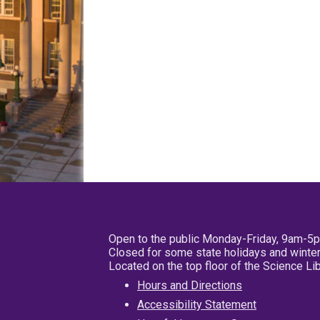
Open to the public Monday-Friday, 9am-5
Closed for some state holidays and winter
Located on the top floor of the Science L
Hours and Directions
Accessibility Statement