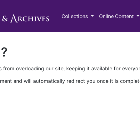
M.E. Grenander Department of
Collections
Online Content
n?
 from overloading our site, keeping it available for everyo
ment and will automatically redirect you once it is complet