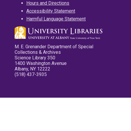
Hours and Directions
Accessibility Statement
Harmful Language Statement
M. E. Grenander Department of Special
Collections & Archives
Science Library 350
1400 Washington Avenue
Albany, NY 12222
(518) 437-3935