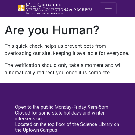
M.E. Grenande
Are you Human?
This quick check helps us prevent bots from
overloading our site, keeping it available for everyone.
The verification should only take a moment and will
automatically redirect you once it is complete.
Open to the public Monday-Friday, 9am-5pm
Closed for some state holidays and winter
intersession
Located on the top floor of the Science Library on
the Uptown Campus