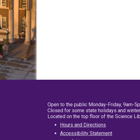
Open to the public Monday-Friday, 9am-5
Closed for some state holidays and winter
Located on the top floor of the Science L
Hours and Directions
Accessibility Statement