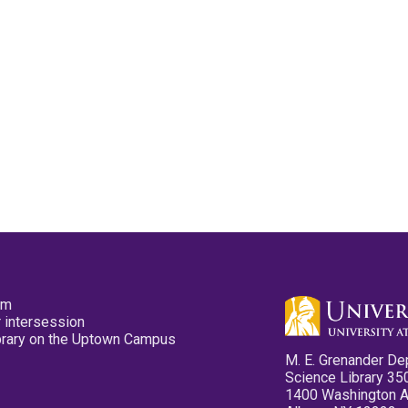
pm
 intersession
ibrary on the Uptown Campus
M. E. Grenander De
Science Library 35
1400 Washington 