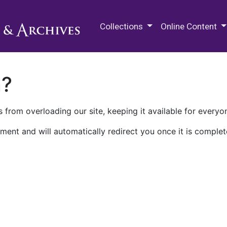
M.E. Grenander Department of
Collections
Online Content
n?
 from overloading our site, keeping it available for everyo
ment and will automatically redirect you once it is complet