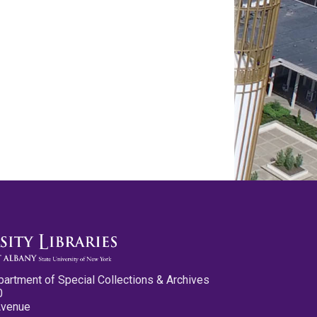
partment of Special Collections & Archives
0
Avenue