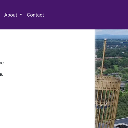
 Special Collections & Archives
About
Contact
ne.
e.