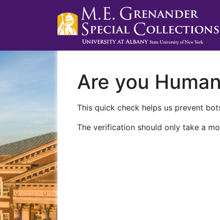
Are you Huma
This quick check helps us prevent bots
The verification should only take a mo