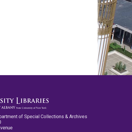
partment of Special Collections & Archives
0
Avenue