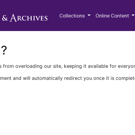
M.E. Grenander Department of
Collections
Online Content
n?
 from overloading our site, keeping it available for everyo
ment and will automatically redirect you once it is complet