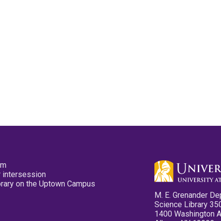
pm
 intersession
ibrary on the Uptown Campus
M. E. Grenander De
Science Library 35
1400 Washington 