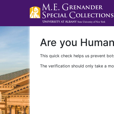
Are you Huma
This quick check helps us prevent bots
The verification should only take a mo