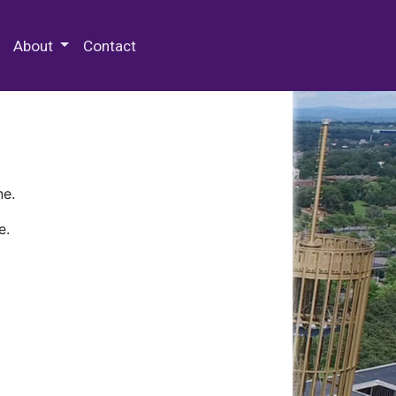
 Special Collections & Archives
About
Contact
ne.
e.