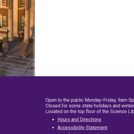
Open to the public Monday-Friday, 9am-5
Closed for some state holidays and winter
Located on the top floor of the Science L
Hours and Directions
Accessibility Statement