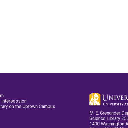
pm
 intersession
ibrary on the Uptown Campus
M. E. Grenander De
Science Library 35
1400 Washington 