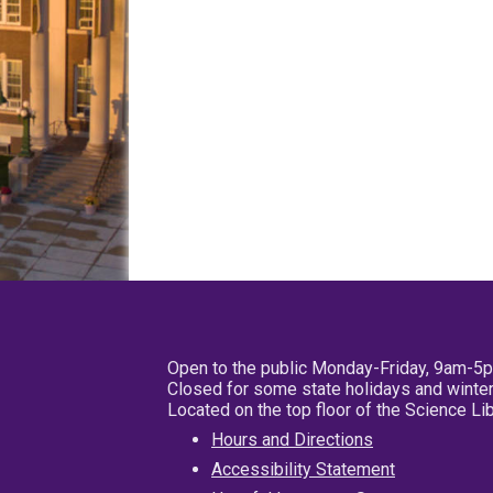
Open to the public Monday-Friday, 9am-5
Closed for some state holidays and winter
Located on the top floor of the Science L
Hours and Directions
Accessibility Statement