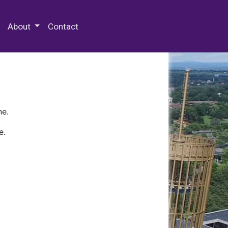
 Special Collections & Archives
About
Contact
ne.
e.