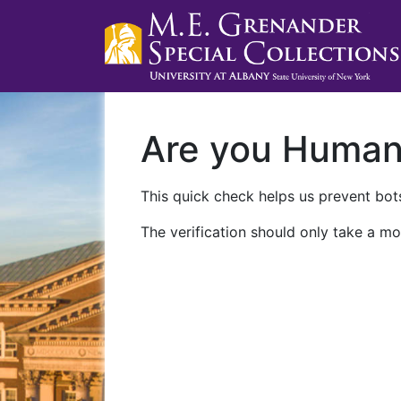
Are you Huma
This quick check helps us prevent bots
The verification should only take a mo