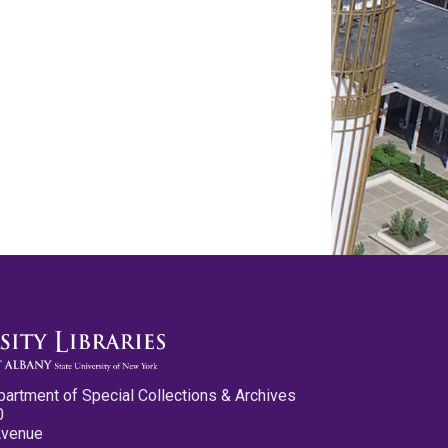
partment of Special Collections & Archives
0
Avenue