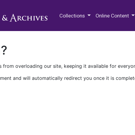
M.E. Grenander Department of
Collections
Online Content
n?
 from overloading our site, keeping it available for everyo
ment and will automatically redirect you once it is complet