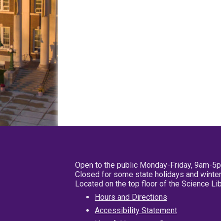
Open to the public Monday-Friday, 9am-5
Closed for some state holidays and winter
Located on the top floor of the Science L
Hours and Directions
Accessibility Statement