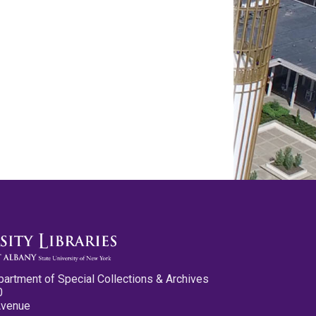
partment of Special Collections & Archives
0
Avenue