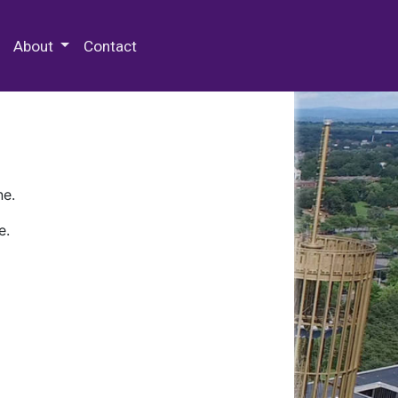
 Special Collections & Archives
About
Contact
ne.
e.