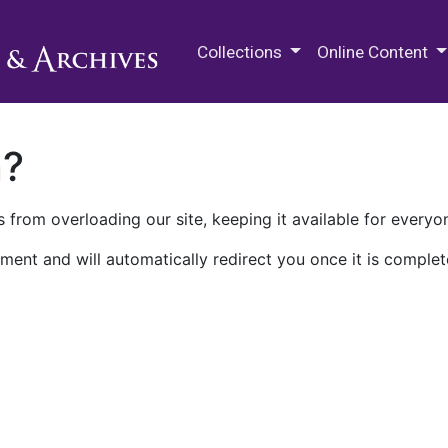
M.E. Grenander Department of
Collections
Online Content
n?
 from overloading our site, keeping it available for everyo
ment and will automatically redirect you once it is complet