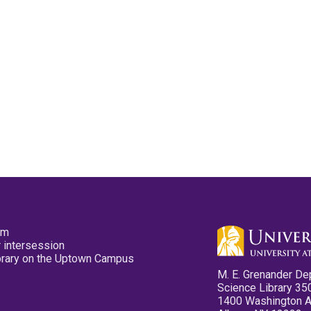
pm
 intersession
ibrary on the Uptown Campus
M. E. Grenander De
Science Library 35
1400 Washington 