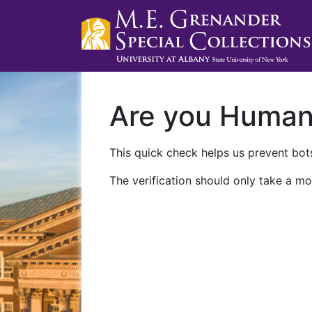
Are you Huma
This quick check helps us prevent bots
The verification should only take a mo