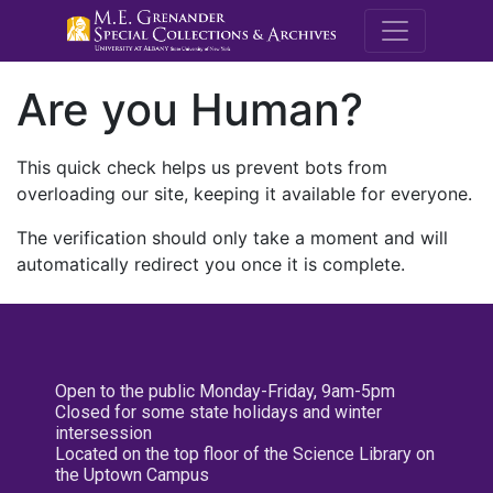
M.E. Grenande
Are you Human?
This quick check helps us prevent bots from
overloading our site, keeping it available for everyone.
The verification should only take a moment and will
automatically redirect you once it is complete.
Open to the public Monday-Friday, 9am-5pm
Closed for some state holidays and winter
intersession
Located on the top floor of the Science Library on
the Uptown Campus