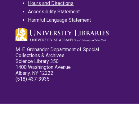
Hours and Directions
Accessibility Statement
Harmful Language Statement
M. E. Grenander Department of Special
Collections & Archives
Science Library 350
1400 Washington Avenue
Albany, NY 12222
(518) 437-3935