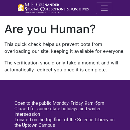
M.E. Grenande
Are you Human?
This quick check helps us prevent bots from
overloading our site, keeping it available for everyone.
The verification should only take a moment and will
automatically redirect you once it is complete.
Open to the public Monday-Friday, 9am-5pm
Closed for some state holidays and winter
intersession
Located on the top floor of the Science Library on
the Uptown Campus