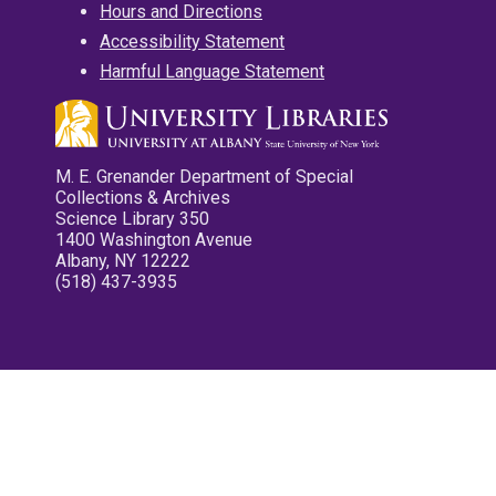
Hours and Directions
Accessibility Statement
Harmful Language Statement
M. E. Grenander Department of Special
Collections & Archives
Science Library 350
1400 Washington Avenue
Albany, NY 12222
(518) 437-3935