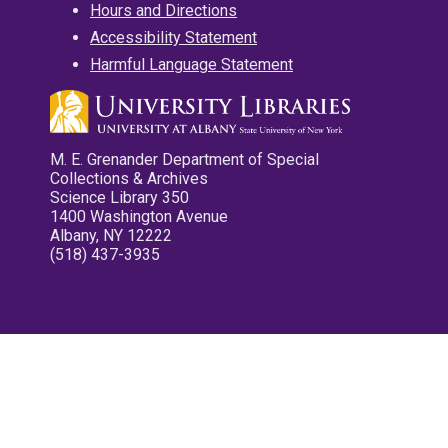
Hours and Directions
Accessibility Statement
Harmful Language Statement
M. E. Grenander Department of Special
Collections & Archives
Science Library 350
1400 Washington Avenue
Albany, NY 12222
(518) 437-3935