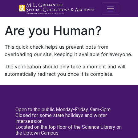
M.E. Grenande
Are you Human?
This quick check helps us prevent bots from
overloading our site, keeping it available for everyone.
The verification should only take a moment and will
automatically redirect you once it is complete.
Open to the public Monday-Friday, 9am-5pm
Closed for some state holidays and winter
intersession
Located on the top floor of the Science Library on
the Uptown Campus