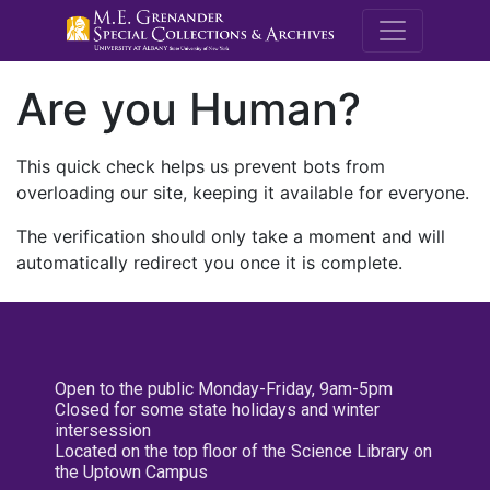
M.E. Grenande
Are you Human?
This quick check helps us prevent bots from
overloading our site, keeping it available for everyone.
The verification should only take a moment and will
automatically redirect you once it is complete.
Open to the public Monday-Friday, 9am-5pm
Closed for some state holidays and winter
intersession
Located on the top floor of the Science Library on
the Uptown Campus