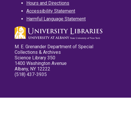
Hours and Directions
Accessibility Statement
Harmful Language Statement
M. E. Grenander Department of Special
Collections & Archives
Science Library 350
1400 Washington Avenue
Albany, NY 12222
(518) 437-3935