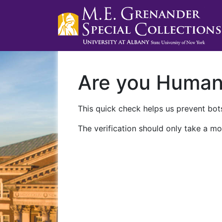
Are you Huma
This quick check helps us prevent bots
The verification should only take a mo