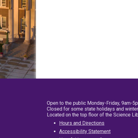
Open to the public Monday-Friday, 9am-5
Closed for some state holidays and winter
Located on the top floor of the Science L
Hours and Directions
Accessibility Statement