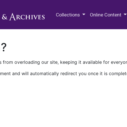
M.E. Grenander Department of
Collections
Online Content
n?
 from overloading our site, keeping it available for everyo
ment and will automatically redirect you once it is complet