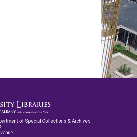
partment of Special Collections & Archives
0
Avenue