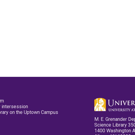
pm
 intersession
ibrary on the Uptown Campus
M. E. Grenander De
Science Library 35
1400 Washington 