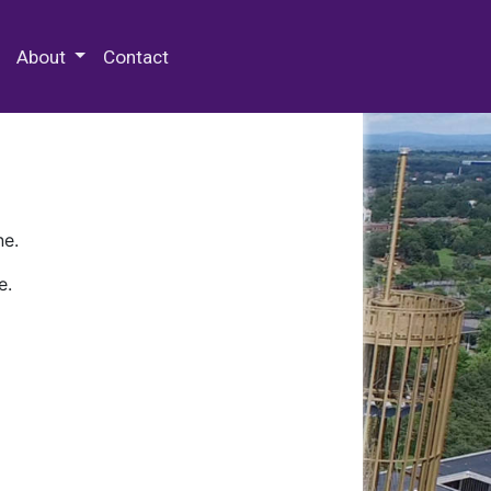
 Special Collections & Archives
About
Contact
ne.
e.