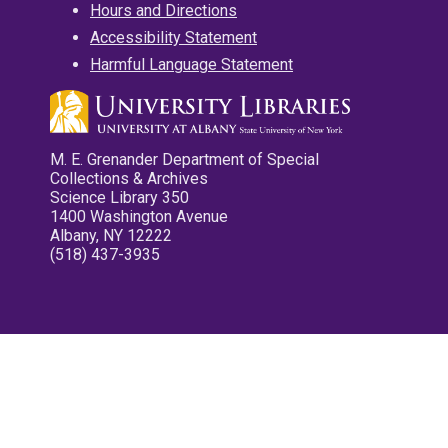
Hours and Directions
Accessibility Statement
Harmful Language Statement
M. E. Grenander Department of Special
Collections & Archives
Science Library 350
1400 Washington Avenue
Albany, NY 12222
(518) 437-3935