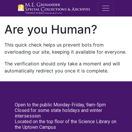
M.E. Grenande
Are you Human?
This quick check helps us prevent bots from
overloading our site, keeping it available for everyone.
The verification should only take a moment and will
automatically redirect you once it is complete.
Open to the public Monday-Friday, 9am-5pm
Closed for some state holidays and winter
intersession
Located on the top floor of the Science Library on
the Uptown Campus