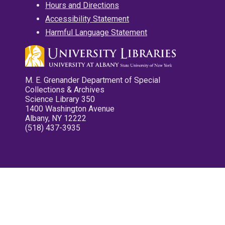
Hours and Directions
Accessibility Statement
Harmful Language Statement
M. E. Grenander Department of Special
Collections & Archives
Science Library 350
1400 Washington Avenue
Albany, NY 12222
(518) 437-3935