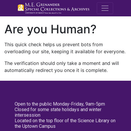
M.E. Grenande
Are you Human?
This quick check helps us prevent bots from
overloading our site, keeping it available for everyone.
The verification should only take a moment and will
automatically redirect you once it is complete.
Open to the public Monday-Friday, 9am-5pm
Closed for some state holidays and winter
intersession
Located on the top floor of the Science Library on
the Uptown Campus