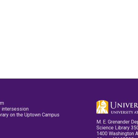
pm
 intersession
ibrary on the Uptown Campus
M. E. Grenander De
Science Library 35
1400 Washington 