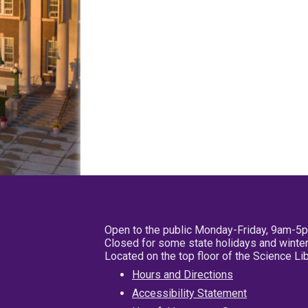
Open to the public Monday-Friday, 9am-5
Closed for some state holidays and winter
Located on the top floor of the Science L
Hours and Directions
Accessibility Statement