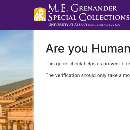
Are you Huma
This quick check helps us prevent bots
The verification should only take a mo