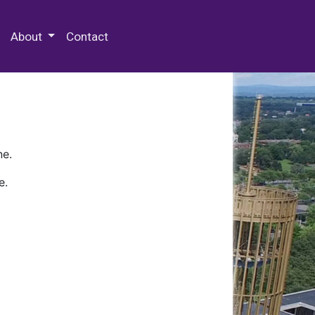
 Special Collections & Archives
About
Contact
ne.
e.