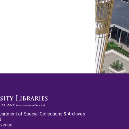
partment of Special Collections & Archives
0
Avenue