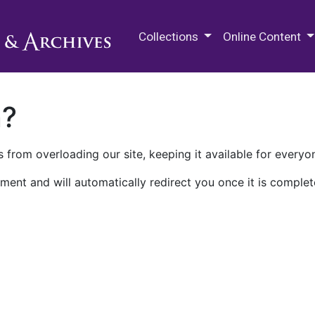
M.E. Grenander Department of
Collections
Online Content
n?
 from overloading our site, keeping it available for everyo
ment and will automatically redirect you once it is complet