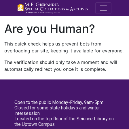
M.E. Grenande
Are you Human?
This quick check helps us prevent bots from
overloading our site, keeping it available for everyone.
The verification should only take a moment and will
automatically redirect you once it is complete.
Open to the public Monday-Friday, 9am-5pm
Closed for some state holidays and winter
intersession
Located on the top floor of the Science Library on
the Uptown Campus