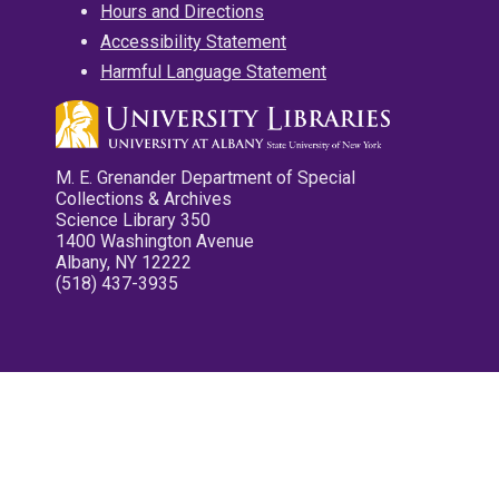
Hours and Directions
Accessibility Statement
Harmful Language Statement
M. E. Grenander Department of Special
Collections & Archives
Science Library 350
1400 Washington Avenue
Albany, NY 12222
(518) 437-3935