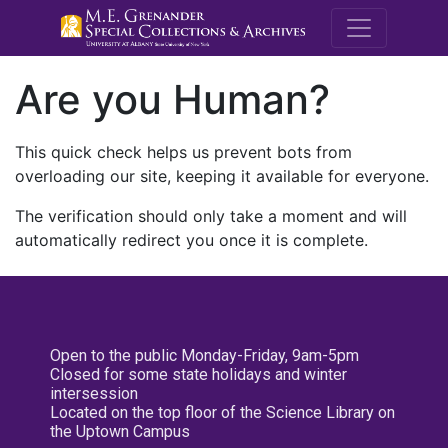
M.E. Grenande
Are you Human?
This quick check helps us prevent bots from
overloading our site, keeping it available for everyone.
The verification should only take a moment and will
automatically redirect you once it is complete.
Open to the public Monday-Friday, 9am-5pm
Closed for some state holidays and winter
intersession
Located on the top floor of the Science Library on
the Uptown Campus