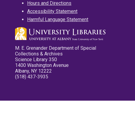
Hours and Directions
Accessibility Statement
Harmful Language Statement
M. E. Grenander Department of Special
Collections & Archives
Science Library 350
1400 Washington Avenue
Albany, NY 12222
(518) 437-3935