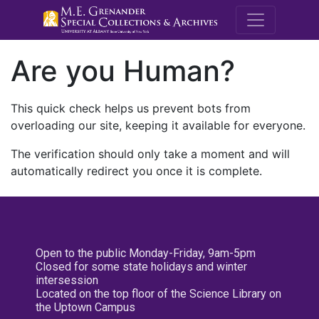
M.E. Grenande
Are you Human?
This quick check helps us prevent bots from
overloading our site, keeping it available for everyone.
The verification should only take a moment and will
automatically redirect you once it is complete.
Open to the public Monday-Friday, 9am-5pm
Closed for some state holidays and winter
intersession
Located on the top floor of the Science Library on
the Uptown Campus