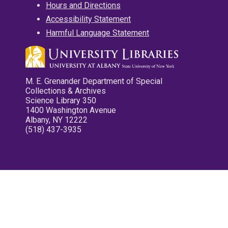
Hours and Directions
Accessibility Statement
Harmful Language Statement
M. E. Grenander Department of Special
Collections & Archives
Science Library 350
1400 Washington Avenue
Albany, NY 12222
(518) 437-3935