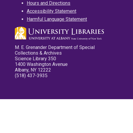
Hours and Directions
Accessibility Statement
Harmful Language Statement
M. E. Grenander Department of Special
Collections & Archives
Science Library 350
1400 Washington Avenue
Albany, NY 12222
(518) 437-3935