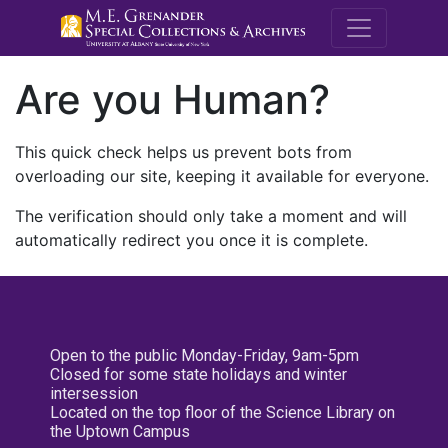
M.E. Grenande
Are you Human?
This quick check helps us prevent bots from
overloading our site, keeping it available for everyone.
The verification should only take a moment and will
automatically redirect you once it is complete.
Open to the public Monday-Friday, 9am-5pm
Closed for some state holidays and winter
intersession
Located on the top floor of the Science Library on
the Uptown Campus