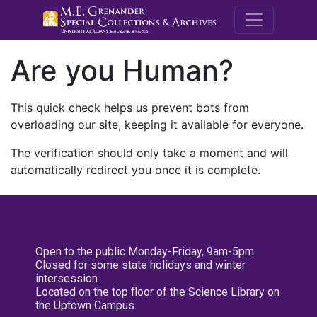
M.E. Grenande
Are you Human?
This quick check helps us prevent bots from
overloading our site, keeping it available for everyone.
The verification should only take a moment and will
automatically redirect you once it is complete.
Open to the public Monday-Friday, 9am-5pm
Closed for some state holidays and winter
intersession
Located on the top floor of the Science Library on
the Uptown Campus