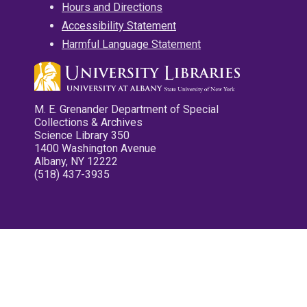
Hours and Directions
Accessibility Statement
Harmful Language Statement
M. E. Grenander Department of Special
Collections & Archives
Science Library 350
1400 Washington Avenue
Albany, NY 12222
(518) 437-3935