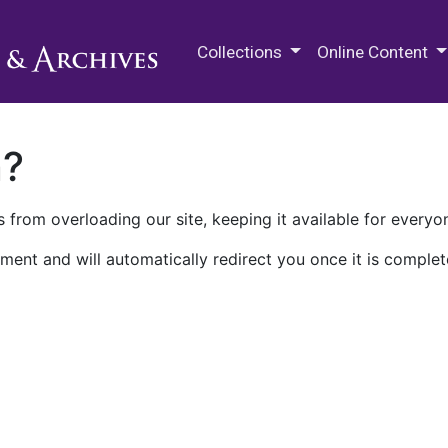
M.E. Grenander Department of
Collections
Online Content
n?
 from overloading our site, keeping it available for everyo
ment and will automatically redirect you once it is complet