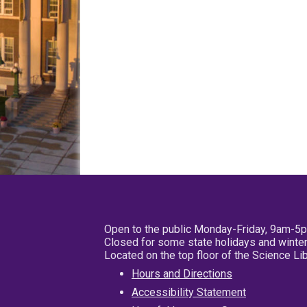
Open to the public Monday-Friday, 9am-5
Closed for some state holidays and winter
Located on the top floor of the Science L
Hours and Directions
Accessibility Statement