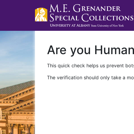
Are you Huma
This quick check helps us prevent bots
The verification should only take a mo