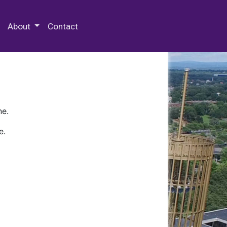
 Special Collections & Archives
About
Contact
ne.
e.