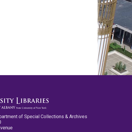
partment of Special Collections & Archives
0
Avenue