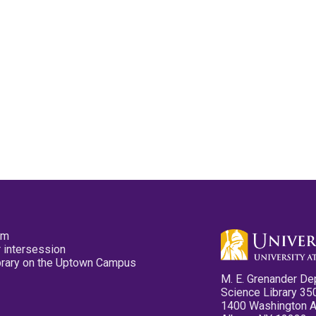
pm
 intersession
ibrary on the Uptown Campus
M. E. Grenander De
Science Library 35
1400 Washington 