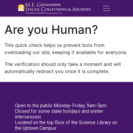
M.E. Grenande
Are you Human?
This quick check helps us prevent bots from
overloading our site, keeping it available for everyone.
The verification should only take a moment and will
automatically redirect you once it is complete.
Open to the public Monday-Friday, 9am-5pm
Closed for some state holidays and winter
intersession
Located on the top floor of the Science Library on
the Uptown Campus