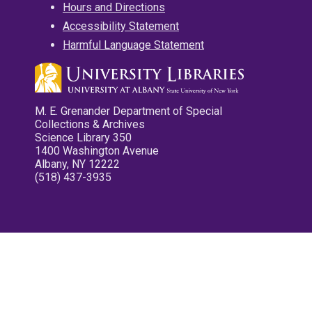
Hours and Directions
Accessibility Statement
Harmful Language Statement
M. E. Grenander Department of Special
Collections & Archives
Science Library 350
1400 Washington Avenue
Albany, NY 12222
(518) 437-3935