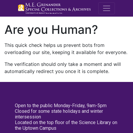
M.E. Grenande
Are you Human?
This quick check helps us prevent bots from
overloading our site, keeping it available for everyone.
The verification should only take a moment and will
automatically redirect you once it is complete.
Open to the public Monday-Friday, 9am-5pm
Closed for some state holidays and winter
intersession
Located on the top floor of the Science Library on
the Uptown Campus