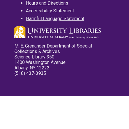
Hours and Directions
Accessibility Statement
Harmful Language Statement
M. E. Grenander Department of Special
Collections & Archives
Science Library 350
1400 Washington Avenue
Albany, NY 12222
(518) 437-3935