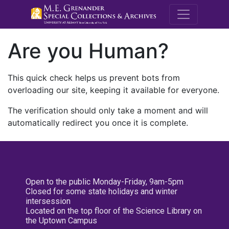
M.E. Grenande
Are you Human?
This quick check helps us prevent bots from
overloading our site, keeping it available for everyone.
The verification should only take a moment and will
automatically redirect you once it is complete.
Open to the public Monday-Friday, 9am-5pm
Closed for some state holidays and winter
intersession
Located on the top floor of the Science Library on
the Uptown Campus