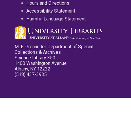
Hours and Directions
Accessibility Statement
Harmful Language Statement
M. E. Grenander Department of Special
Collections & Archives
Science Library 350
1400 Washington Avenue
Albany, NY 12222
(518) 437-3935