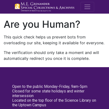
M.E. Grenande
Are you Human?
This quick check helps us prevent bots from
overloading our site, keeping it available for everyone.
The verification should only take a moment and will
automatically redirect you once it is complete.
Open to the public Monday-Friday, 9am-5pm
Closed for some state holidays and winter
intersession
Located on the top floor of the Science Library on
the Uptown Campus