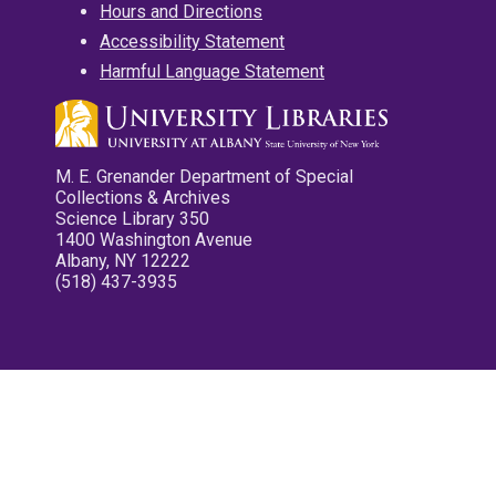
Hours and Directions
Accessibility Statement
Harmful Language Statement
M. E. Grenander Department of Special
Collections & Archives
Science Library 350
1400 Washington Avenue
Albany, NY 12222
(518) 437-3935