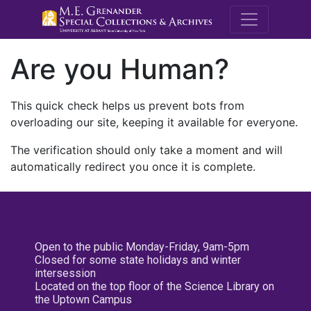
M.E. Grenande
Are you Human?
This quick check helps us prevent bots from
overloading our site, keeping it available for everyone.
The verification should only take a moment and will
automatically redirect you once it is complete.
Open to the public Monday-Friday, 9am-5pm
Closed for some state holidays and winter
intersession
Located on the top floor of the Science Library on
the Uptown Campus