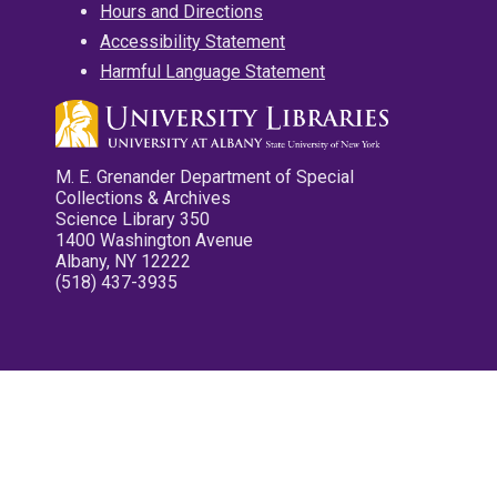
Hours and Directions
Accessibility Statement
Harmful Language Statement
M. E. Grenander Department of Special
Collections & Archives
Science Library 350
1400 Washington Avenue
Albany, NY 12222
(518) 437-3935