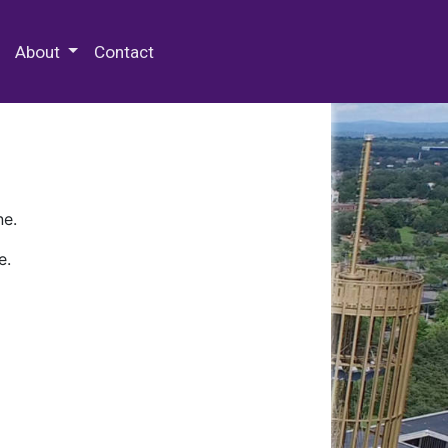
 Special Collections & Archives
About
Contact
ne.
e.