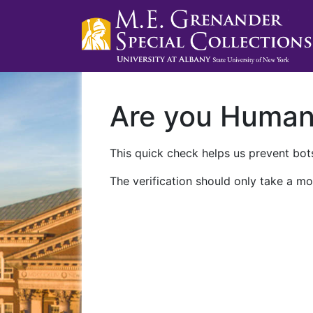
Are you Huma
This quick check helps us prevent bots
The verification should only take a mo