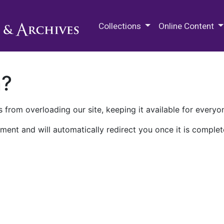
M.E. Grenander Department of
Collections
Online Content
n?
 from overloading our site, keeping it available for everyo
ment and will automatically redirect you once it is complet