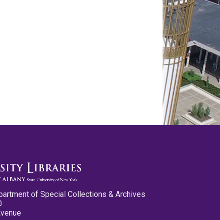
partment of Special Collections & Archives
0
Avenue