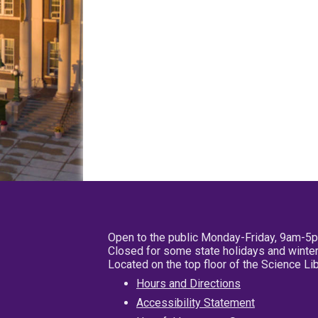
Open to the public Monday-Friday, 9am-5
Closed for some state holidays and winter
Located on the top floor of the Science L
Hours and Directions
Accessibility Statement