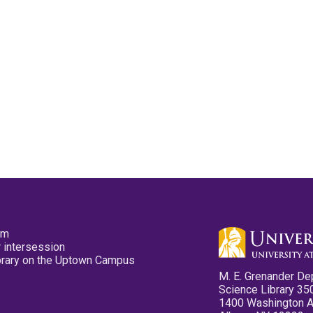
pm
 intersession
ibrary on the Uptown Campus
M. E. Grenander De
Science Library 35
1400 Washington 