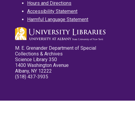
Hours and Directions
Accessibility Statement
Harmful Language Statement
M. E. Grenander Department of Special
Collections & Archives
Science Library 350
1400 Washington Avenue
Albany, NY 12222
(518) 437-3935