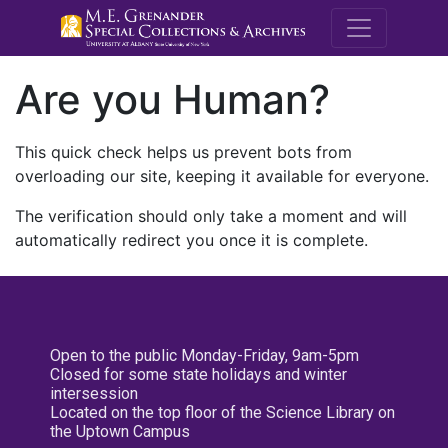
M.E. Grenande
Are you Human?
This quick check helps us prevent bots from
overloading our site, keeping it available for everyone.
The verification should only take a moment and will
automatically redirect you once it is complete.
Open to the public Monday-Friday, 9am-5pm
Closed for some state holidays and winter
intersession
Located on the top floor of the Science Library on
the Uptown Campus