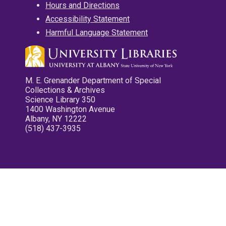
Hours and Directions
Accessibility Statement
Harmful Language Statement
M. E. Grenander Department of Special
Collections & Archives
Science Library 350
1400 Washington Avenue
Albany, NY 12222
(518) 437-3935