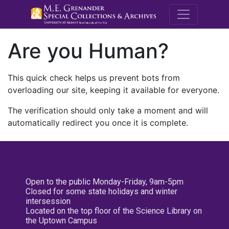
M.E. Grenande
Are you Human?
This quick check helps us prevent bots from
overloading our site, keeping it available for everyone.
The verification should only take a moment and will
automatically redirect you once it is complete.
Open to the public Monday-Friday, 9am-5pm
Closed for some state holidays and winter
intersession
Located on the top floor of the Science Library on
the Uptown Campus