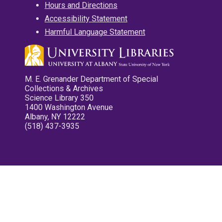
Hours and Directions
Accessibility Statement
Harmful Language Statement
M. E. Grenander Department of Special
Collections & Archives
Science Library 350
1400 Washington Avenue
Albany, NY 12222
(518) 437-3935