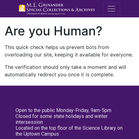
M.E. Grenande
Are you Human?
This quick check helps us prevent bots from
overloading our site, keeping it available for everyone.
The verification should only take a moment and will
automatically redirect you once it is complete.
Open to the public Monday-Friday, 9am-5pm
Closed for some state holidays and winter
intersession
Located on the top floor of the Science Library on
the Uptown Campus