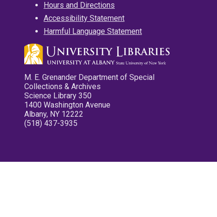
Hours and Directions
Accessibility Statement
Harmful Language Statement
M. E. Grenander Department of Special
Collections & Archives
Science Library 350
1400 Washington Avenue
Albany, NY 12222
(518) 437-3935