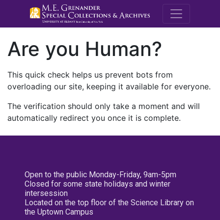
M.E. Grenande
Are you Human?
This quick check helps us prevent bots from
overloading our site, keeping it available for everyone.
The verification should only take a moment and will
automatically redirect you once it is complete.
Open to the public Monday-Friday, 9am-5pm
Closed for some state holidays and winter
intersession
Located on the top floor of the Science Library on
the Uptown Campus