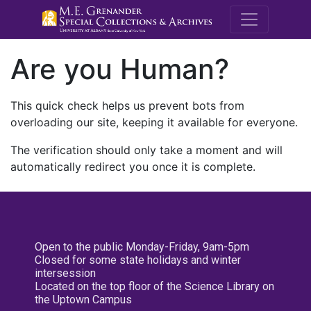
M.E. Grenande
Are you Human?
This quick check helps us prevent bots from
overloading our site, keeping it available for everyone.
The verification should only take a moment and will
automatically redirect you once it is complete.
Open to the public Monday-Friday, 9am-5pm
Closed for some state holidays and winter
intersession
Located on the top floor of the Science Library on
the Uptown Campus