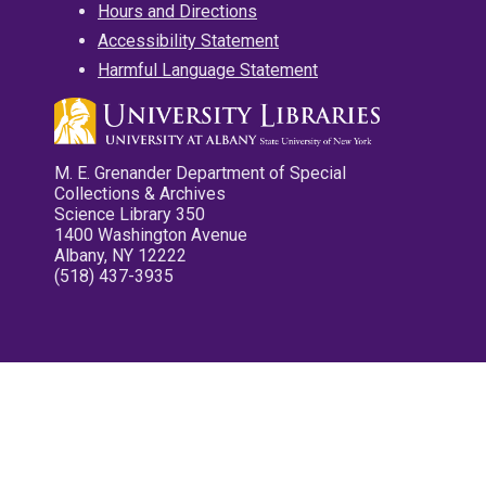
Hours and Directions
Accessibility Statement
Harmful Language Statement
M. E. Grenander Department of Special
Collections & Archives
Science Library 350
1400 Washington Avenue
Albany, NY 12222
(518) 437-3935