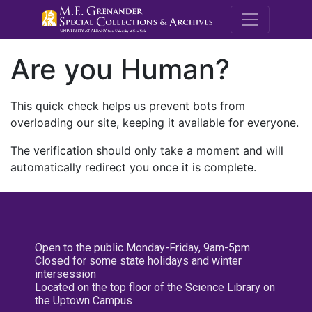
M.E. Grenande
Are you Human?
This quick check helps us prevent bots from
overloading our site, keeping it available for everyone.
The verification should only take a moment and will
automatically redirect you once it is complete.
Open to the public Monday-Friday, 9am-5pm
Closed for some state holidays and winter
intersession
Located on the top floor of the Science Library on
the Uptown Campus