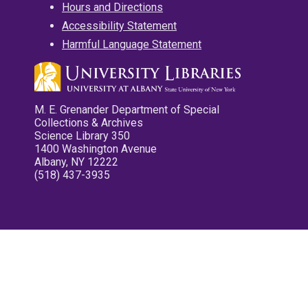
Hours and Directions
Accessibility Statement
Harmful Language Statement
M. E. Grenander Department of Special
Collections & Archives
Science Library 350
1400 Washington Avenue
Albany, NY 12222
(518) 437-3935