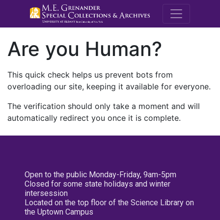
M.E. Grenande
Are you Human?
This quick check helps us prevent bots from
overloading our site, keeping it available for everyone.
The verification should only take a moment and will
automatically redirect you once it is complete.
Open to the public Monday-Friday, 9am-5pm
Closed for some state holidays and winter
intersession
Located on the top floor of the Science Library on
the Uptown Campus