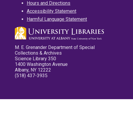
Hours and Directions
Accessibility Statement
Harmful Language Statement
M. E. Grenander Department of Special
Collections & Archives
Science Library 350
1400 Washington Avenue
Albany, NY 12222
(518) 437-3935