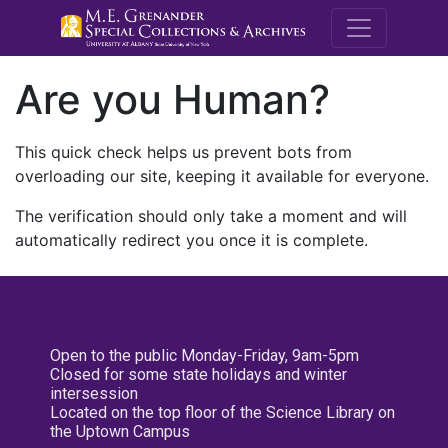
M.E. Grenande
Are you Human?
This quick check helps us prevent bots from
overloading our site, keeping it available for everyone.
The verification should only take a moment and will
automatically redirect you once it is complete.
Open to the public Monday-Friday, 9am-5pm
Closed for some state holidays and winter
intersession
Located on the top floor of the Science Library on
the Uptown Campus