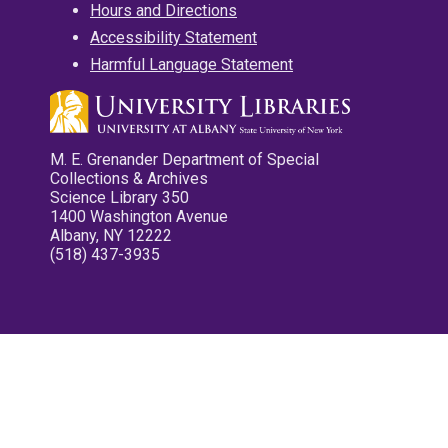
Hours and Directions
Accessibility Statement
Harmful Language Statement
M. E. Grenander Department of Special
Collections & Archives
Science Library 350
1400 Washington Avenue
Albany, NY 12222
(518) 437-3935