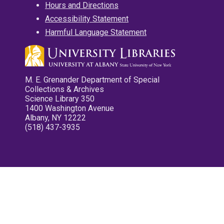
Hours and Directions
Accessibility Statement
Harmful Language Statement
M. E. Grenander Department of Special
Collections & Archives
Science Library 350
1400 Washington Avenue
Albany, NY 12222
(518) 437-3935