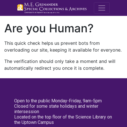
M.E. Grenande
Are you Human?
This quick check helps us prevent bots from
overloading our site, keeping it available for everyone.
The verification should only take a moment and will
automatically redirect you once it is complete.
Open to the public Monday-Friday, 9am-5pm
Closed for some state holidays and winter
intersession
Located on the top floor of the Science Library on
the Uptown Campus