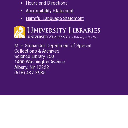
Hours and Directions
Accessibility Statement
Harmful Language Statement
M. E. Grenander Department of Special
Collections & Archives
Science Library 350
1400 Washington Avenue
Albany, NY 12222
(518) 437-3935