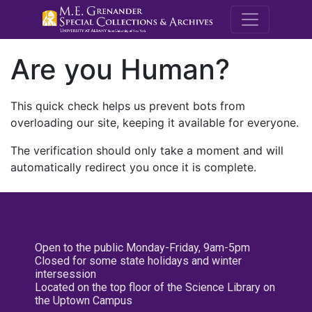
M.E. Grenande
Are you Human?
This quick check helps us prevent bots from
overloading our site, keeping it available for everyone.
The verification should only take a moment and will
automatically redirect you once it is complete.
Open to the public Monday-Friday, 9am-5pm
Closed for some state holidays and winter
intersession
Located on the top floor of the Science Library on
the Uptown Campus