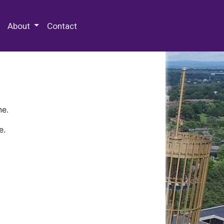
 Special Collections & Archives
About
Contact
ne.
e.