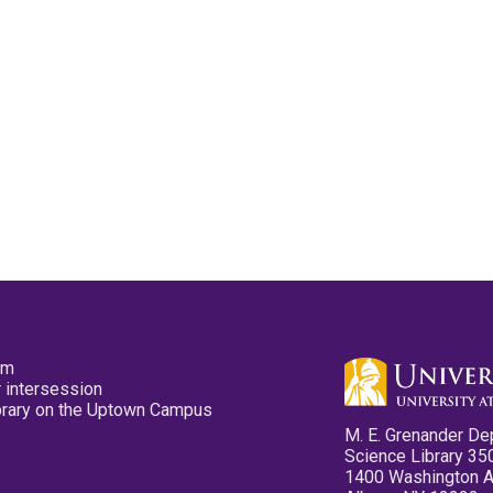
pm
 intersession
ibrary on the Uptown Campus
M. E. Grenander De
Science Library 35
1400 Washington 