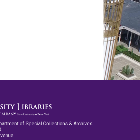
partment of Special Collections & Archives
0
Avenue