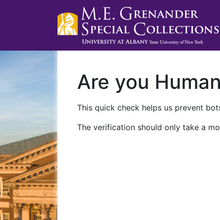
Are you Huma
This quick check helps us prevent bots
The verification should only take a mo