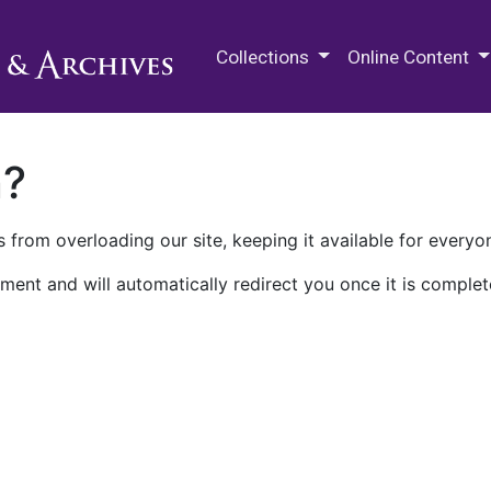
M.E. Grenander Department of
Collections
Online Content
n?
 from overloading our site, keeping it available for everyo
ment and will automatically redirect you once it is complet