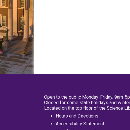
Open to the public Monday-Friday, 9am-5
Closed for some state holidays and winter
Located on the top floor of the Science L
Hours and Directions
Accessibility Statement