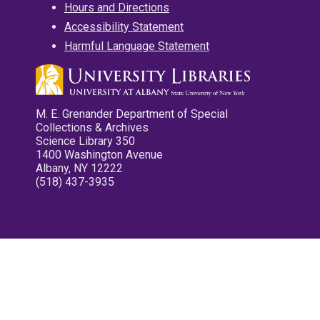
Hours and Directions
Accessibility Statement
Harmful Language Statement
M. E. Grenander Department of Special
Collections & Archives
Science Library 350
1400 Washington Avenue
Albany, NY 12222
(518) 437-3935