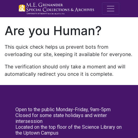
M.E. Grenande
Are you Human?
This quick check helps us prevent bots from
overloading our site, keeping it available for everyone.
The verification should only take a moment and will
automatically redirect you once it is complete.
Open to the public Monday-Friday, 9am-5pm
Closed for some state holidays and winter
intersession
Located on the top floor of the Science Library on
the Uptown Campus