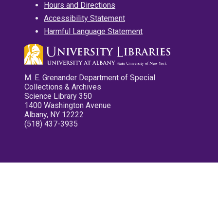
Hours and Directions
Accessibility Statement
Harmful Language Statement
M. E. Grenander Department of Special
Collections & Archives
Science Library 350
1400 Washington Avenue
Albany, NY 12222
(518) 437-3935