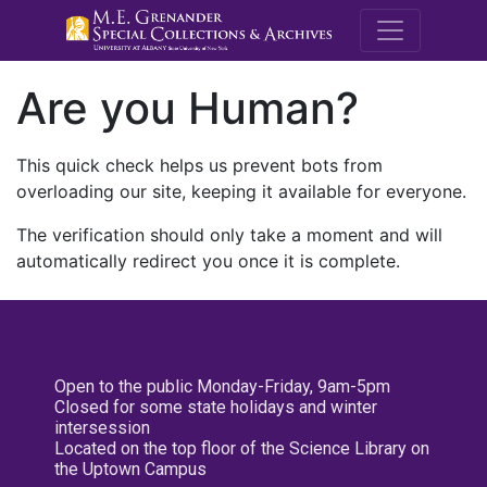
M.E. Grenande
Are you Human?
This quick check helps us prevent bots from
overloading our site, keeping it available for everyone.
The verification should only take a moment and will
automatically redirect you once it is complete.
Open to the public Monday-Friday, 9am-5pm
Closed for some state holidays and winter
intersession
Located on the top floor of the Science Library on
the Uptown Campus