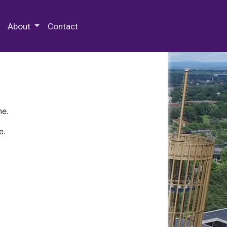
 Special Collections & Archives
About
Contact
ne.
e.