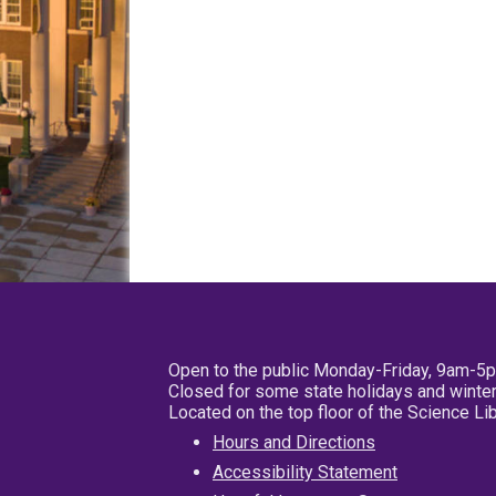
Open to the public Monday-Friday, 9am-5
Closed for some state holidays and winter
Located on the top floor of the Science L
Hours and Directions
Accessibility Statement