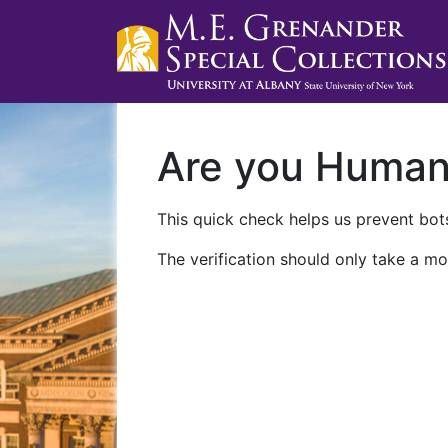
Are you Huma
This quick check helps us prevent bots
The verification should only take a mo