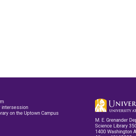
pm
 intersession
ibrary on the Uptown Campus
M. E. Grenander De
Science Library 35
1400 Washington 