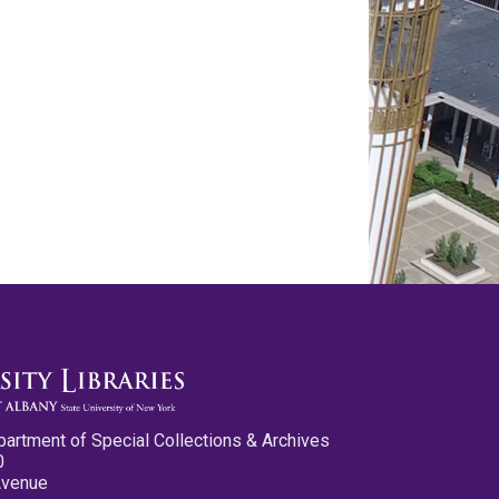
partment of Special Collections & Archives
0
Avenue