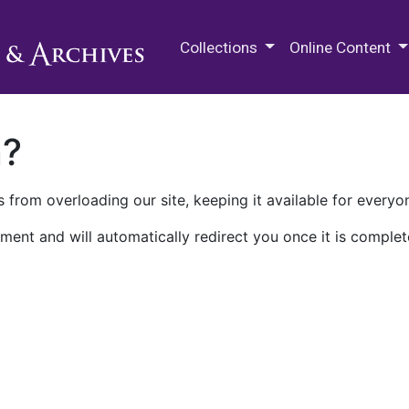
M.E. Grenander Department of
Collections
Online Content
n?
 from overloading our site, keeping it available for everyo
ment and will automatically redirect you once it is complet