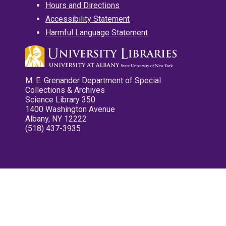
Hours and Directions
Accessibility Statement
Harmful Language Statement
M. E. Grenander Department of Special
Collections & Archives
Science Library 350
1400 Washington Avenue
Albany, NY 12222
(518) 437-3935