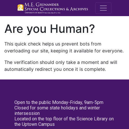
M.E. Grenande
Are you Human?
This quick check helps us prevent bots from
overloading our site, keeping it available for everyone.
The verification should only take a moment and will
automatically redirect you once it is complete.
Open to the public Monday-Friday, 9am-5pm
Closed for some state holidays and winter
intersession
Located on the top floor of the Science Library on
the Uptown Campus