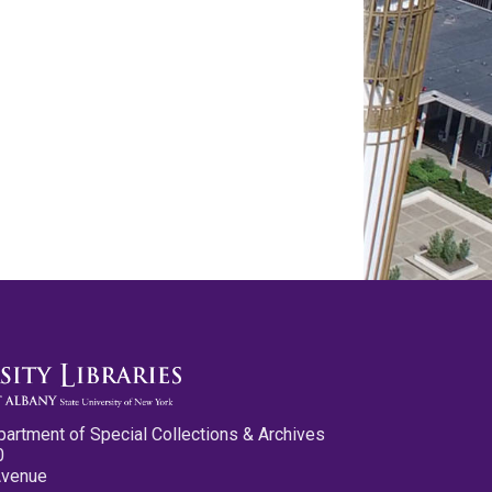
partment of Special Collections & Archives
0
Avenue