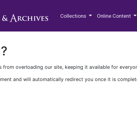
M.E. Grenander Department of
Collections
Online Content
n?
 from overloading our site, keeping it available for everyo
ment and will automatically redirect you once it is complet