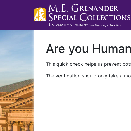
Are you Huma
This quick check helps us prevent bots
The verification should only take a mo