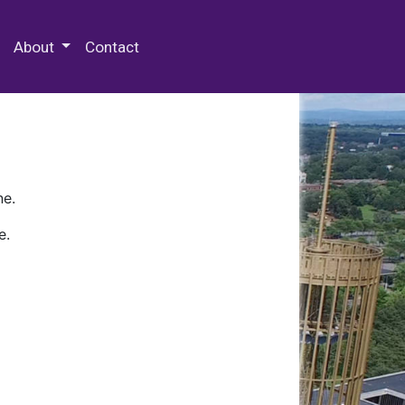
 Special Collections & Archives
About
Contact
ne.
e.