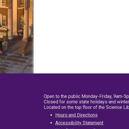
Open to the public Monday-Friday, 9am-5
Closed for some state holidays and winter
Located on the top floor of the Science L
Hours and Directions
Accessibility Statement