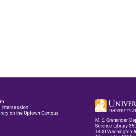
pm
 intersession
ibrary on the Uptown Campus
M. E. Grenander De
Science Library 35
1400 Washington 